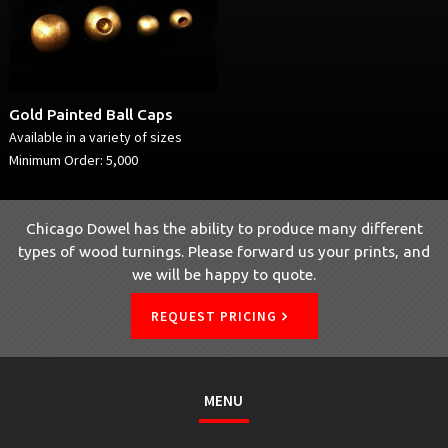
Gold Painted Ball Caps
Available in a variety of sizes
Minimum Order: 5,000
Chicago Dowel has the ability to produce many different
types of wood turnings. Please forward us your prints, and
we will be happy to quote.
REQUEST PRICING
MENU