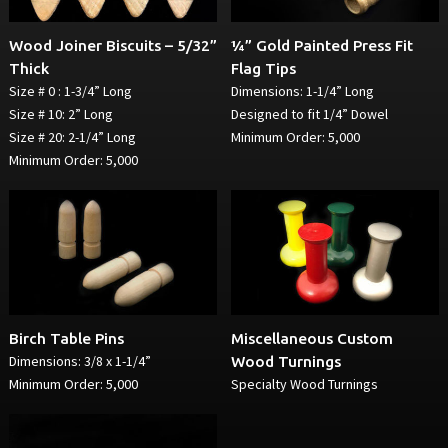
Wood Joiner Biscuits – 5/32”
¼” Gold Painted Press Fit
Thick
Flag Tips
Size # 0 : 1-3/4” Long
Dimensions: 1-1/4” Long
Size # 10: 2” Long
Designed to fit 1/4” Dowel
Size # 20: 2-1/4” Long
Minimum Order: 5,000
Minimum Order: 5,000
Birch Table Pins
Miscellaneous Custom
Dimensions: 3/8 x 1-1/4”
Wood Turnings
Minimum Order: 5,000
Specialty Wood Turnings