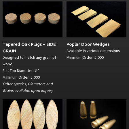
Tapered Oak Plugs – SIDE
Poplar Door Wedges
Available in various dimensions
GRAIN
Designed to match any grain of
Minimum Order: 5,000
wood
Flat Top Diameter: ½”
Minimum Order: 5,000
Other Species, Diameters and
Grains available upon inquiry