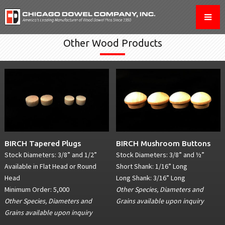
Other Wood Products
BIRCH Tapered Plugs
BIRCH Mushroom Buttons
Stock Diameters: 3/8” and 1/2”
Stock Diameters: 3/8” and ½”
Available in Flat Head or Round
Short Shank: 1/16” Long
Head
Long Shank: 3/16” Long
Minimum Order: 5,000
Other Species, Diameters and
Other Species, Diameters and
Grains available upon inquiry
Grains available upon inquiry